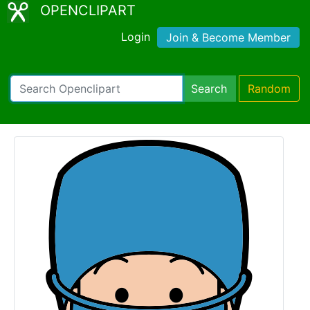
OPENCLIPART
Login
Join & Become Member
Search
Random