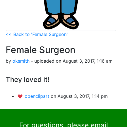
<< Back to 'Female Surgeon'
Female Surgeon
by
oksmith
- uploaded on August 3, 2017, 1:16 am
They loved it!
openclipart
on August 3, 2017, 1:14 pm
For questions, please email