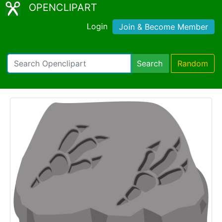
OPENCLIPART
Login
Join & Become Member
Search
Random