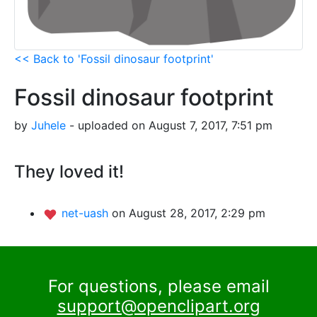
<< Back to 'Fossil dinosaur footprint'
Fossil dinosaur footprint
by
Juhele
- uploaded on August 7, 2017, 7:51 pm
They loved it!
net-uash
on August 28, 2017, 2:29 pm
For questions, please email
support@openclipart.org