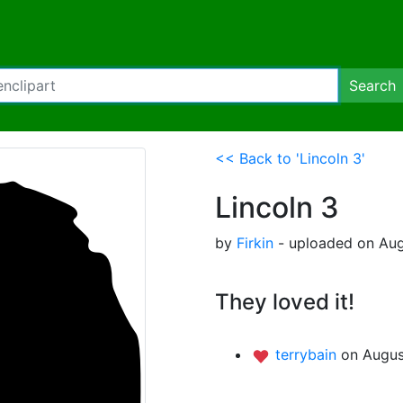
Search
<< Back to 'Lincoln 3'
Lincoln 3
by
Firkin
- uploaded on Aug
They loved it!
terrybain
on Augus