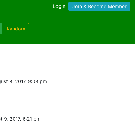
Login
Join & Become Member
Random
ust 8, 2017, 9:08 pm
t 9, 2017, 6:21 pm