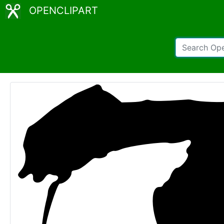
OPENCLIPART