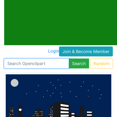
Login
Join & Become Member
Search
Random