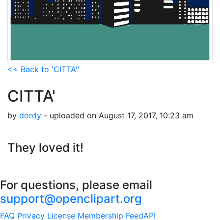
<< Back to 'CITTA''
CITTA'
by
dordy
- uploaded on August 17, 2017, 10:23 am
They loved it!
For questions, please email
support@openclipart.org
FAQ
Privacy
License
Membership
Feed
API