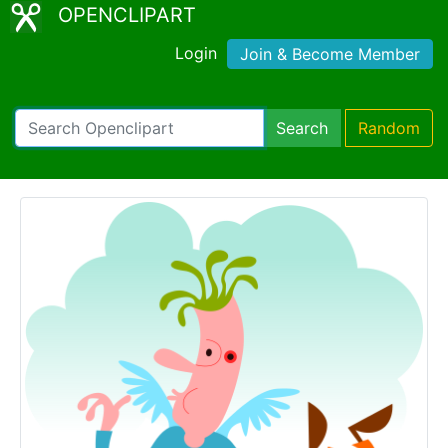
OPENCLIPART
Login
Join & Become Member
Search
Random