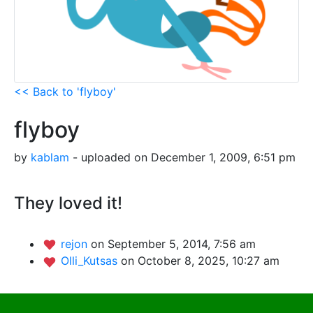
<< Back to 'flyboy'
flyboy
by
kablam
- uploaded on December 1, 2009, 6:51 pm
They loved it!
rejon
on September 5, 2014, 7:56 am
Olli_Kutsas
on October 8, 2025, 10:27 am