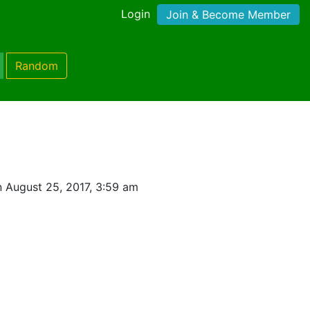
Login
Join & Become Member
Random
 August 25, 2017, 3:59 am