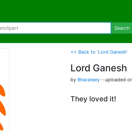
Search
<< Back to 'Lord Ganesh'
Lord Ganesh
by
Bharateey
- uploaded on
They loved it!