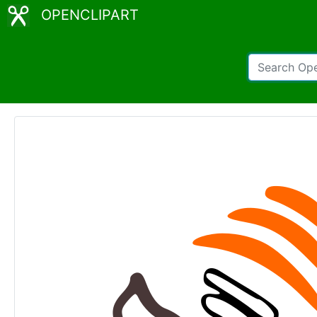
OPENCLIPART