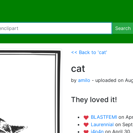
Search
<< Back to 'cat'
cat
by
amilo
- uploaded on Aug
They loved it!
BLASTFEMI
on Apr
Laurennial
on Sept
j4p4n
on April 30,