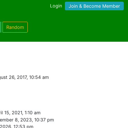
Login
Join & Become Member
Random
ust 26, 2017, 10:54 am
il 15, 2021, 1:10 am
ember 8, 2023, 10:37 pm
 2026, 12:53 pm