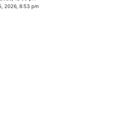
5, 2026, 8:53 pm