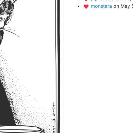
monstara
on May 