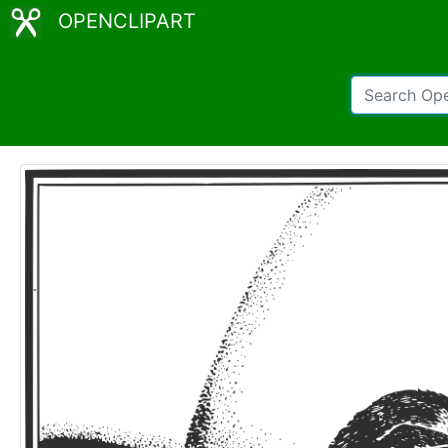
OPENCLIPART