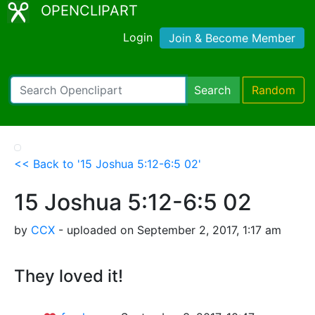
OPENCLIPART
Login
Join & Become Member
Search
Random
<< Back to '15 Joshua 5:12-6:5 02'
15 Joshua 5:12-6:5 02
by
CCX
- uploaded on September 2, 2017, 1:17 am
They loved it!