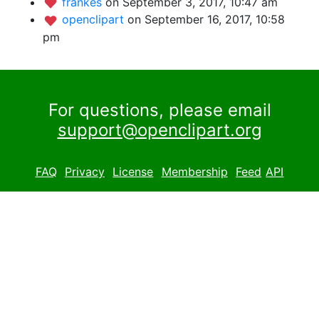
frankes
on September 3, 2017, 10:47 am
openclipart
on September 16, 2017, 10:58
pm
For questions, please email
support@openclipart.org
FAQ
Privacy
License
Membership
Feed
API