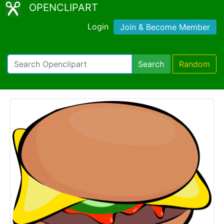
OPENCLIPART
Login
Join & Become Member
Search
Random