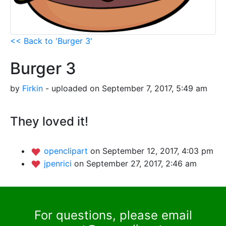
<< Back to 'Burger 3'
Burger 3
by
Firkin
- uploaded on September 7, 2017, 5:49 am
They loved it!
openclipart
on September 12, 2017, 4:03 pm
jpenrici
on September 27, 2017, 2:46 am
For questions, please email