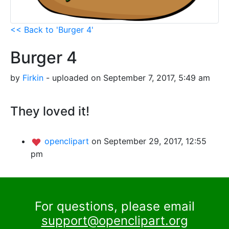
<< Back to 'Burger 4'
Burger 4
by
Firkin
- uploaded on September 7, 2017, 5:49 am
They loved it!
openclipart
on September 29, 2017, 12:55
pm
For questions, please email
support@openclipart.org