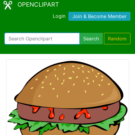
OPENCLIPART
Login
Join & Become Member
Search
Random