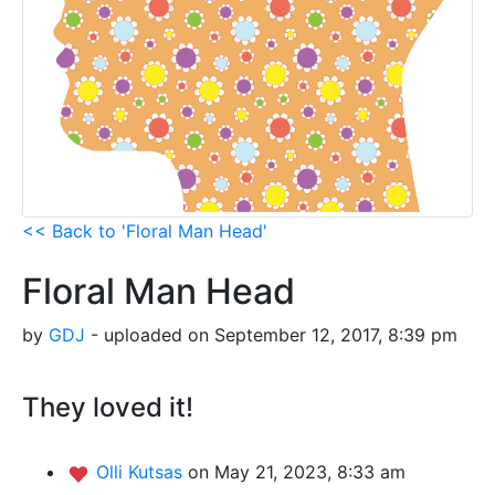
<< Back to 'Floral Man Head'
Floral Man Head
by
GDJ
- uploaded on September 12, 2017, 8:39 pm
They loved it!
Olli Kutsas
on May 21, 2023, 8:33 am