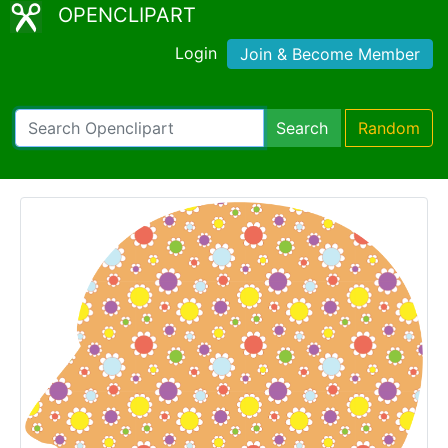
OPENCLIPART
Login
Join & Become Member
Search
Random