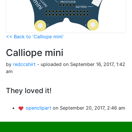
<< Back to 'Calliope mini'
Calliope mini
by
redccshirt
- uploaded on September 16, 2017, 1:42
am
They loved it!
openclipart
on September 20, 2017, 2:46 am