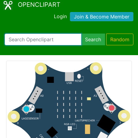
OPENCLIPART
Login
Join & Become Member
Search
Random