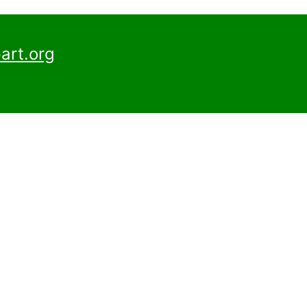
art.org