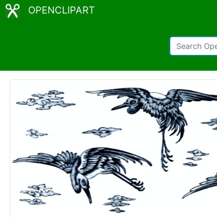
OPENCLIPART