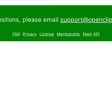
estions, please email
support@openclip
FAQ
Privacy
License
Membership
Feed
API