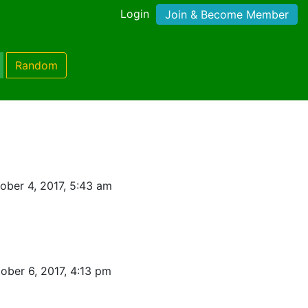
Login
Join & Become Member
Random
ober 4, 2017, 5:43 am
ober 6, 2017, 4:13 pm