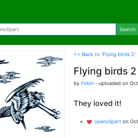
Search
<< Back to 'Flying birds 2'
Flying birds 2
by
Firkin
- uploaded on Oct
They loved it!
openclipart
on Oct