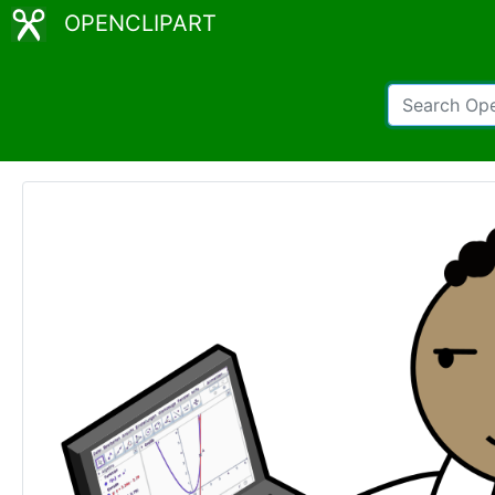
OPENCLIPART