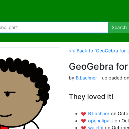
Search
<< Back to 'GeoGebra for t
GeoGebra for
by
B.Lachner
- uploaded on
They loved it!
B.Lachner
on Octob
openclipart
on Oct
waielbi
on October