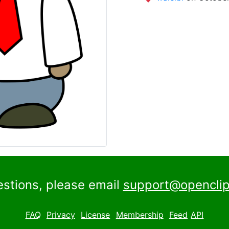
estions, please email
support@openclip
FAQ
Privacy
License
Membership
Feed
API