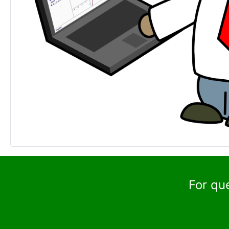
For qu