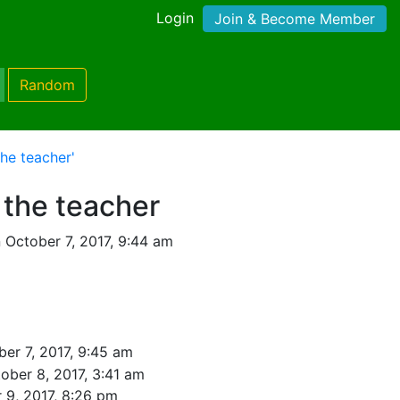
Login
Join & Become Member
Random
he teacher'
 the teacher
 October 7, 2017, 9:44 am
er 7, 2017, 9:45 am
ober 8, 2017, 3:41 am
 9, 2017, 8:26 pm