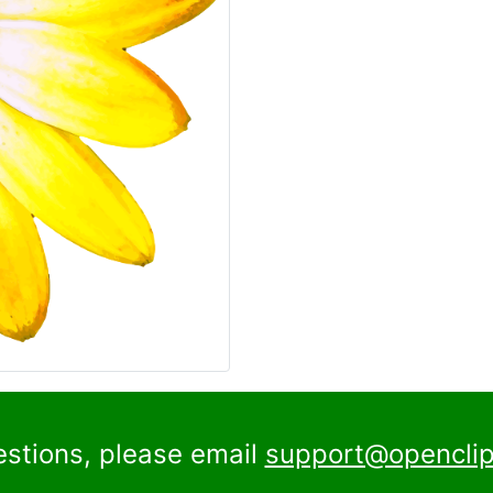
estions, please email
support@openclip