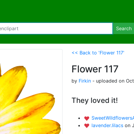
Search
<< Back to 'Flower 117'
Flower 117
by
Firkin
- uploaded on Oct
They loved it!
SweetWildflowers
lavender.lilacs
on 