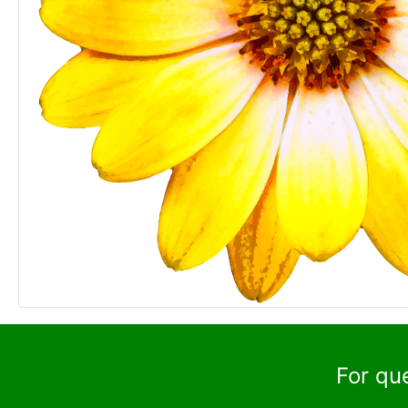
For qu