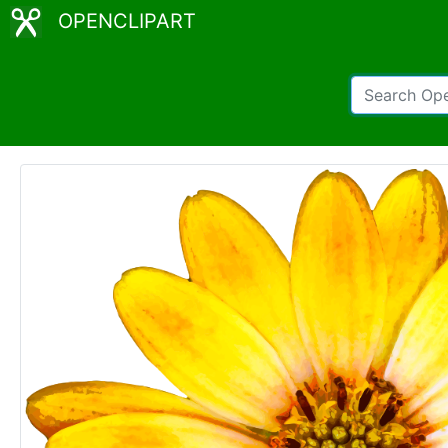
OPENCLIPART