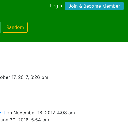
Login
Join & Become Member
Random
ober 17, 2017, 6:26 pm
Art
on November 18, 2017, 4:08 am
June 20, 2018, 5:54 pm