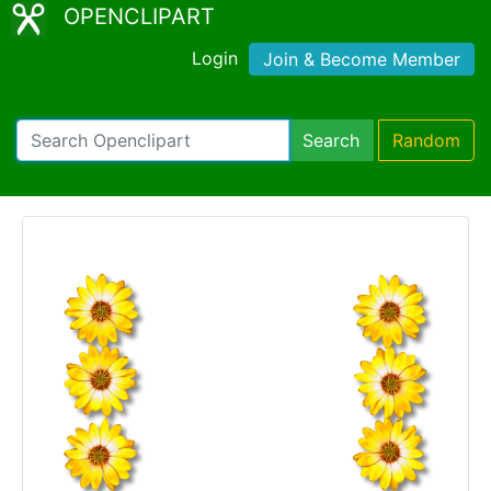
OPENCLIPART
Login
Join & Become Member
Search
Random