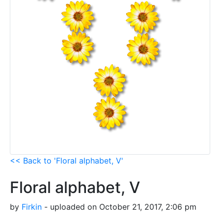
<< Back to 'Floral alphabet, V'
Floral alphabet, V
by
Firkin
- uploaded on October 21, 2017, 2:06 pm