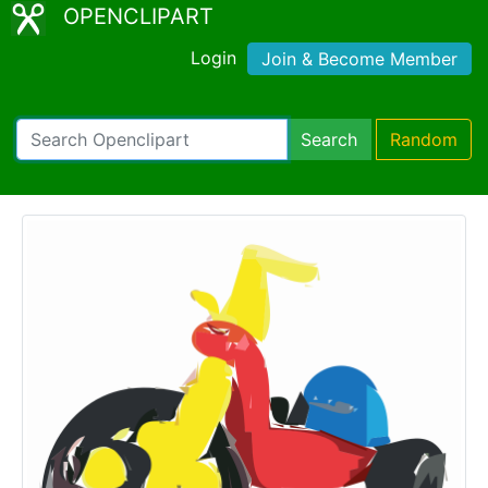
OPENCLIPART
Login
Join & Become Member
Search
Random