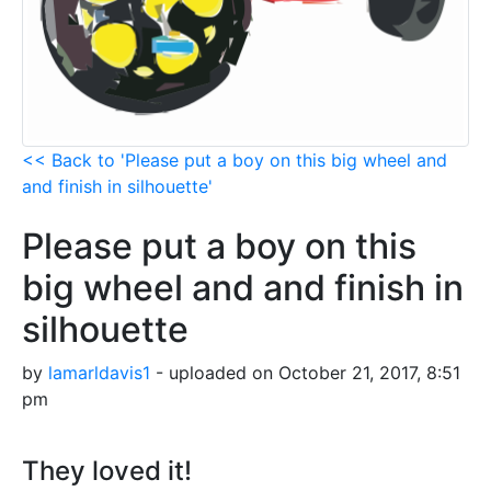
<< Back to 'Please put a boy on this big wheel and
and finish in silhouette'
Please put a boy on this
big wheel and and finish in
silhouette
by
lamarldavis1
- uploaded on October 21, 2017, 8:51
pm
They loved it!