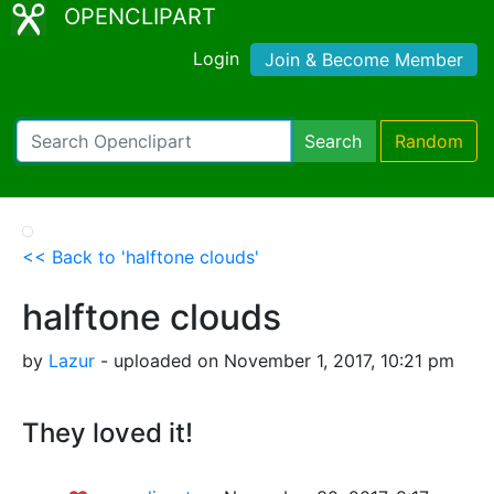
OPENCLIPART
Login
Join & Become Member
Search
Random
<< Back to 'halftone clouds'
halftone clouds
by
Lazur
- uploaded on November 1, 2017, 10:21 pm
They loved it!