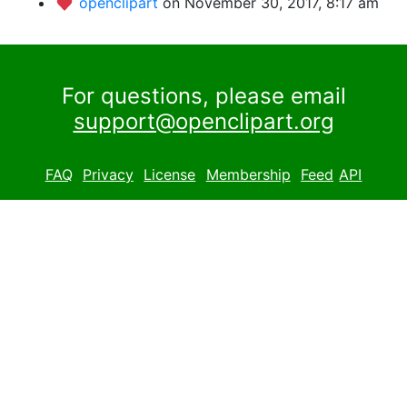
openclipart
on November 30, 2017, 8:17 am
For questions, please email
support@openclipart.org
FAQ
Privacy
License
Membership
Feed
API