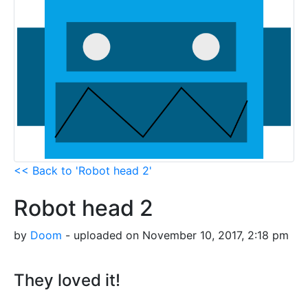
<< Back to 'Robot head 2'
Robot head 2
by
Doom
- uploaded on November 10, 2017, 2:18 pm
They loved it!