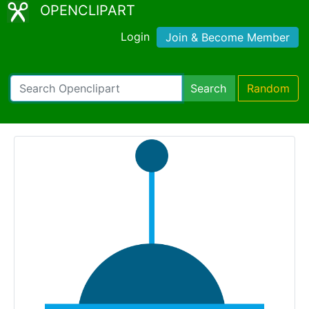
OPENCLIPART
Login
Join & Become Member
Search
Random