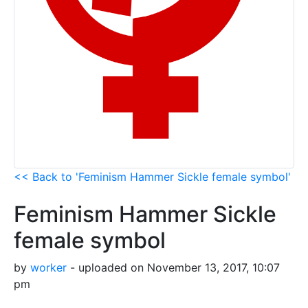
<< Back to 'Feminism Hammer Sickle female symbol'
Feminism Hammer Sickle
female symbol
by
worker
- uploaded on November 13, 2017, 10:07
pm