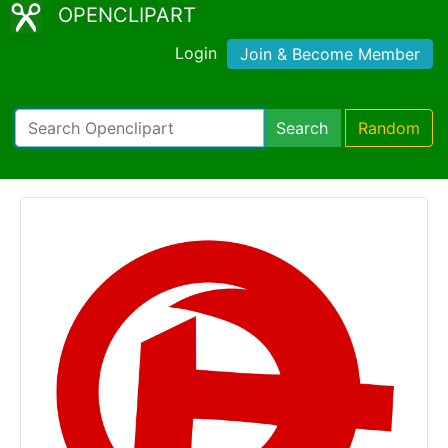
OPENCLIPART
Login
Join & Become Member
Search
Random