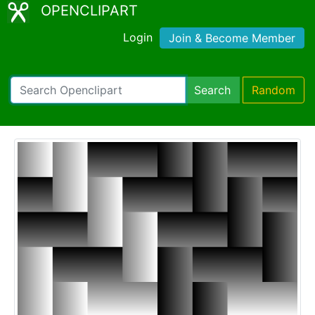
OPENCLIPART
Login
Join & Become Member
Search
Random