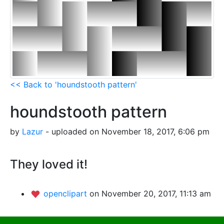
<< Back to 'houndstooth pattern'
houndstooth pattern
by
Lazur
- uploaded on November 18, 2017, 6:06 pm
They loved it!
openclipart
on November 20, 2017, 11:13 am