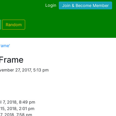
Login
Join & Become Member
Random
rame'
 Frame
ember 27, 2017, 5:13 pm
l 7, 2018, 8:49 pm
 15, 2018, 2:01 pm
7, 2018, 7:58 pm