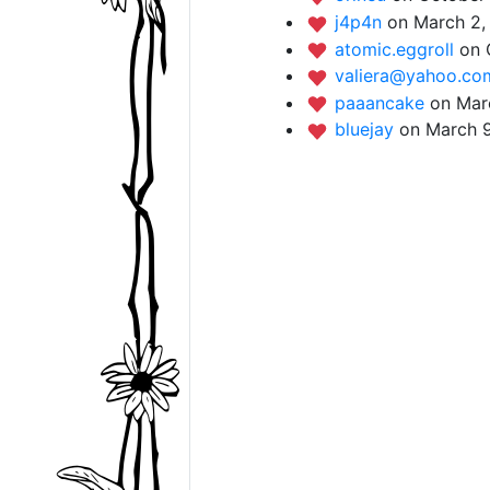
j4p4n
on March 2,
atomic.eggroll
on 
valiera@yahoo.c
paaancake
on Mar
bluejay
on March 9