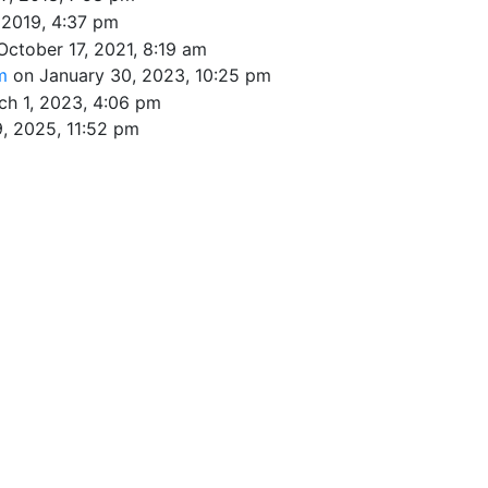
 2019, 4:37 pm
October 17, 2021, 8:19 am
om
on January 30, 2023, 10:25 pm
ch 1, 2023, 4:06 pm
, 2025, 11:52 pm