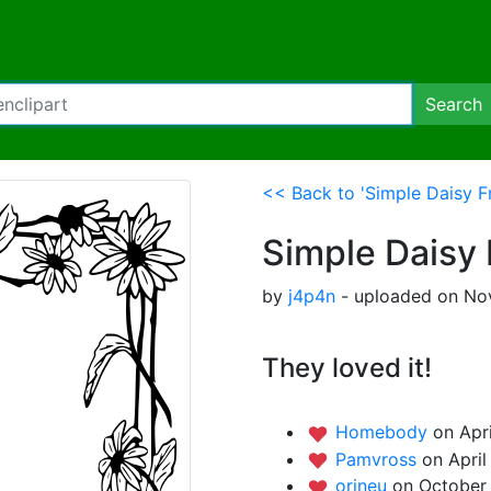
Search
<< Back to 'Simple Daisy F
Simple Daisy
by
j4p4n
- uploaded on Nov
They loved it!
Homebody
on Apri
Pamvross
on April
orineu
on October 