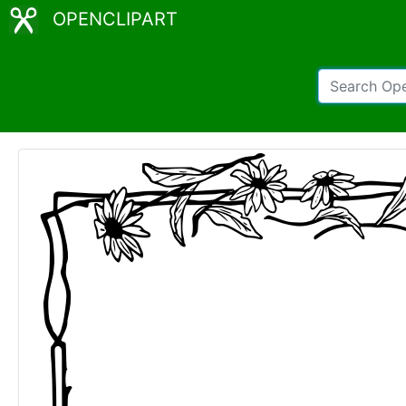
OPENCLIPART