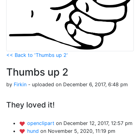
<< Back to 'Thumbs up 2'
Thumbs up 2
by
Firkin
- uploaded on December 6, 2017, 6:48 pm
They loved it!
openclipart
on December 12, 2017, 12:57 pm
hund
on November 5, 2020, 11:19 pm