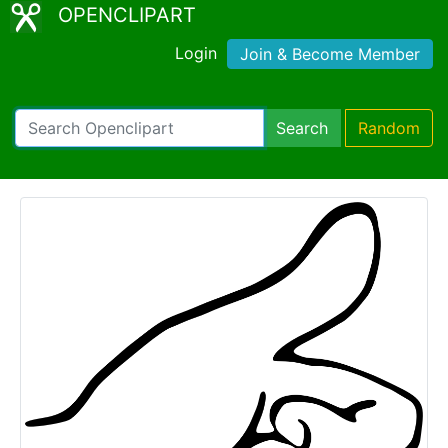
OPENCLIPART
Login
Join & Become Member
Search
Random