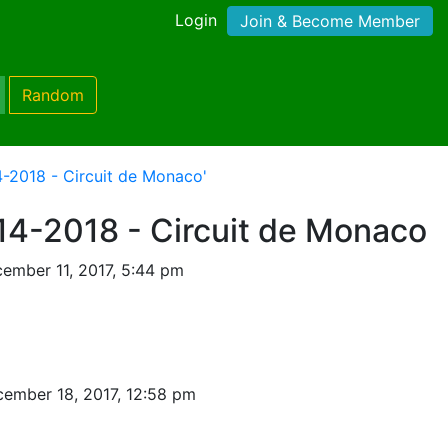
Login
Join & Become Member
Random
4-2018 - Circuit de Monaco'
014-2018 - Circuit de Monaco
ember 11, 2017, 5:44 pm
ember 18, 2017, 12:58 pm