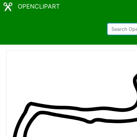
OPENCLIPART