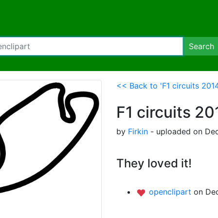
Search
<< Back to 'F1 circuits 201
F1 circuits 2
by
Firkin
- uploaded on Dec
They loved it!
openclipart
on Dec