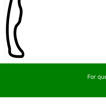
For qu