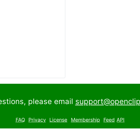
estions, please email
support@openclip
FAQ
Privacy
License
Membership
Feed
API