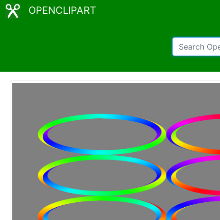
OPENCLIPART