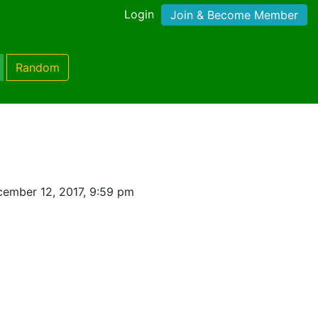
Login
Join & Become Member
Random
ember 12, 2017, 9:59 pm