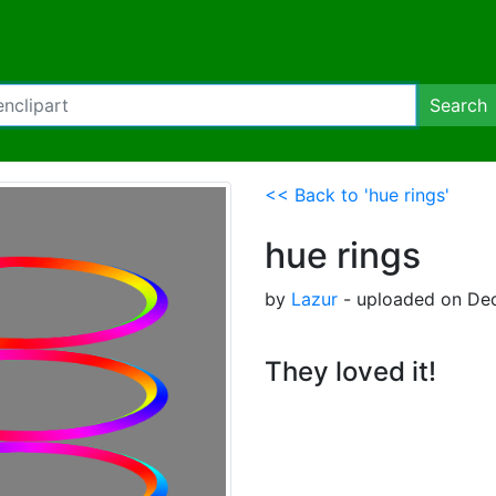
Search
<< Back to 'hue rings'
hue rings
by
Lazur
- uploaded on Dec
They loved it!