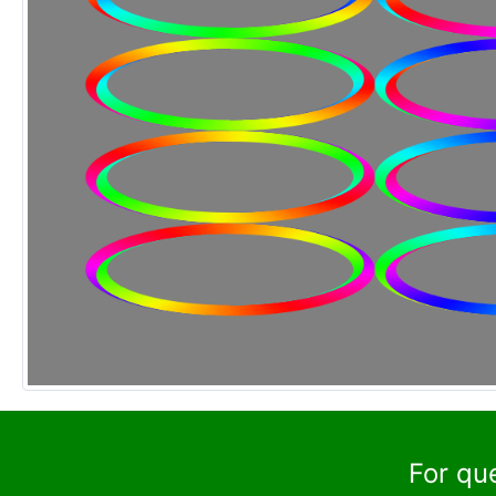
For qu