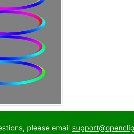
estions, please email
support@openclip