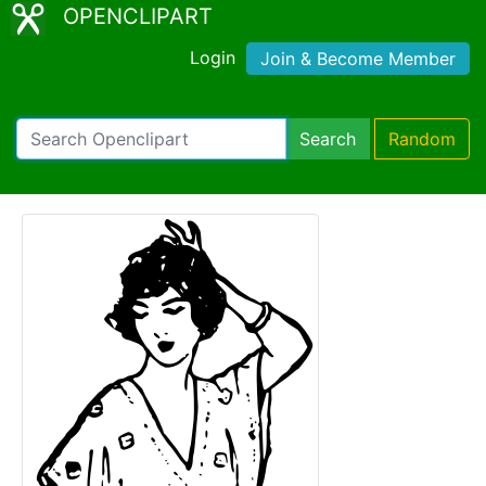
OPENCLIPART
Login
Join & Become Member
Search
Random