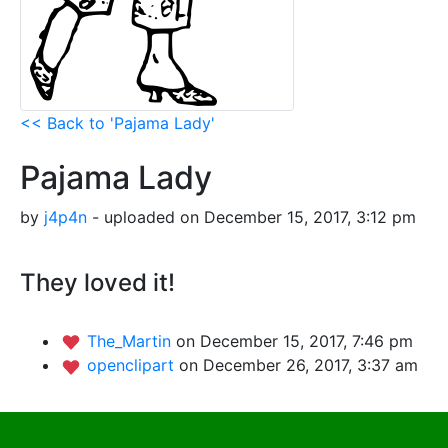
<< Back to 'Pajama Lady'
Pajama Lady
by
j4p4n
- uploaded on December 15, 2017, 3:12 pm
They loved it!
The_Martin
on December 15, 2017, 7:46 pm
openclipart
on December 26, 2017, 3:37 am