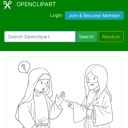
OPENCLIPART
Login
Join & Become Member
Search
Random