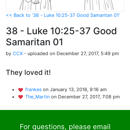
<< Back to '38 - Luke 10:25-37 Good Samaritan 01'
38 - Luke 10:25-37 Good
Samaritan 01
by
CCX
- uploaded on December 27, 2017, 5:49 pm
They loved it!
frankes
on January 13, 2018, 9:16 am
The_Martin
on December 27, 2017, 7:08 pm
For questions, please email