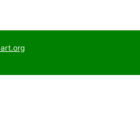
art.org