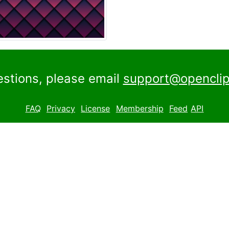
estions, please email
support@openclip
FAQ
Privacy
License
Membership
Feed
API