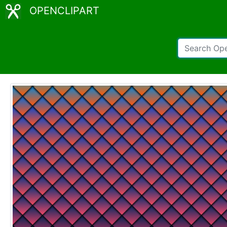
OPENCLIPART