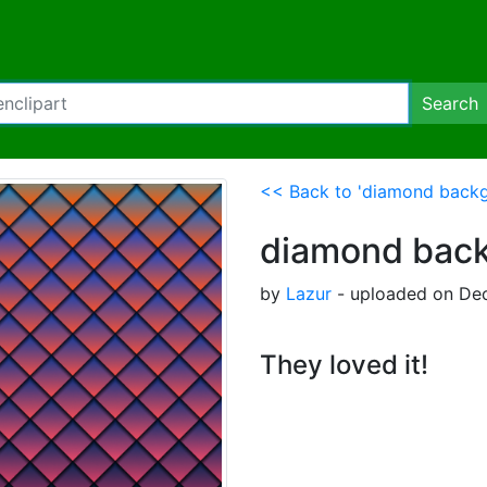
Search
<< Back to 'diamond backg
diamond bac
by
Lazur
- uploaded on Dec
They loved it!