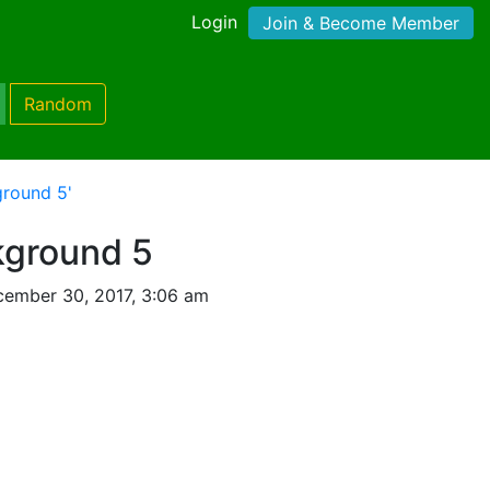
Login
Join & Become Member
Random
round 5'
kground 5
ember 30, 2017, 3:06 am