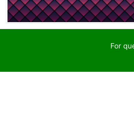
For qu