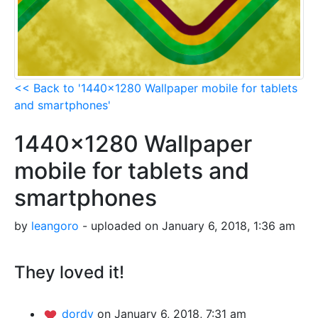
<< Back to '1440x1280 Wallpaper mobile for tablets
and smartphones'
1440x1280 Wallpaper
mobile for tablets and
smartphones
by
leangoro
- uploaded on January 6, 2018, 1:36 am
They loved it!
dordy
on January 6, 2018, 7:31 am