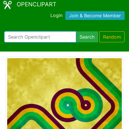
OPENCLIPART
Login
Join & Become Member
Search
Random