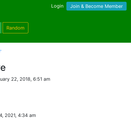
Login
Join & Become Member
Random
'
ve
uary 22, 2018, 6:51 am
4, 2021, 4:34 am