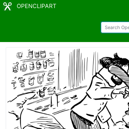
OPENCLIPART