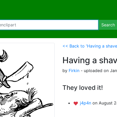
Search
<< Back to 'Having a shave
Having a sha
by
Firkin
- uploaded on Jan
They loved it!
j4p4n
on August 2