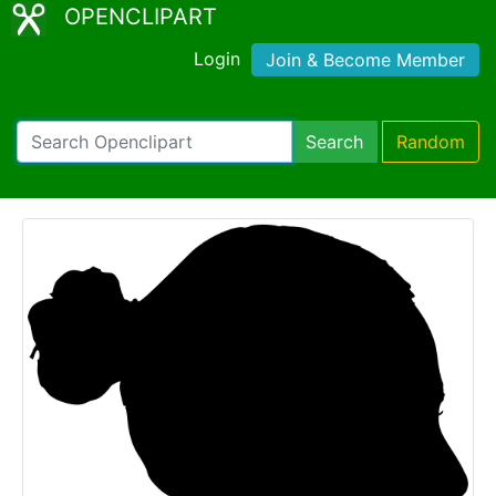
OPENCLIPART
Login
Join & Become Member
Search
Random