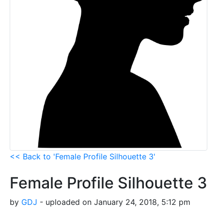
<< Back to 'Female Profile Silhouette 3'
Female Profile Silhouette 3
by
GDJ
- uploaded on January 24, 2018, 5:12 pm