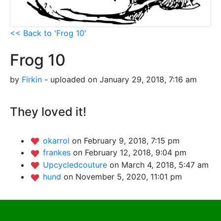
<< Back to 'Frog 10'
Frog 10
by
Firkin
- uploaded on January 29, 2018, 7:16 am
They loved it!
okarrol
on February 9, 2018, 7:15 pm
frankes
on February 12, 2018, 9:04 pm
Upcycledcouture
on March 4, 2018, 5:47 am
hund
on November 5, 2020, 11:01 pm