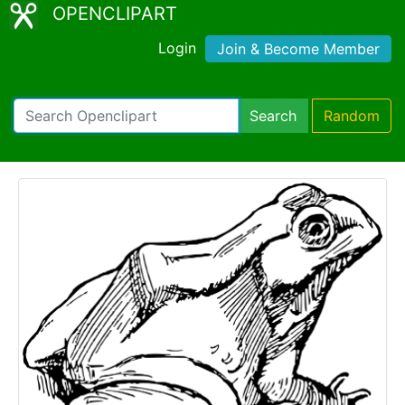
OPENCLIPART
Login
Join & Become Member
Search
Random