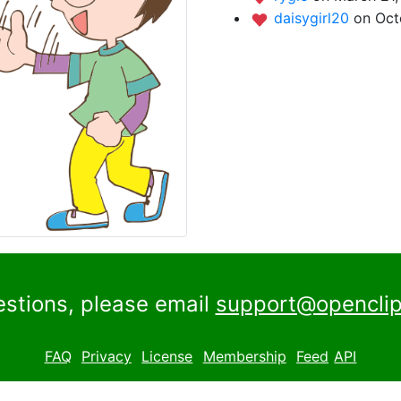
daisygirl20
on Oct
estions, please email
support@openclip
FAQ
Privacy
License
Membership
Feed
API