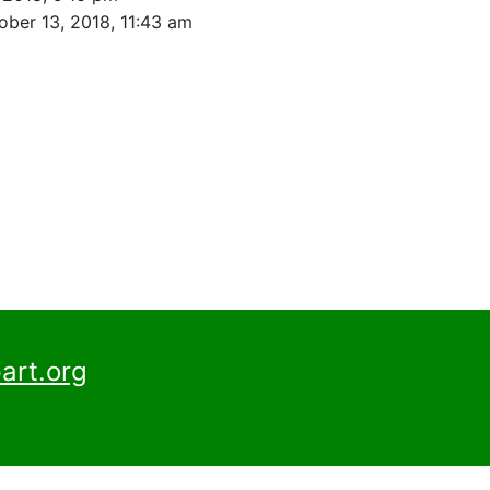
ober 13, 2018, 11:43 am
art.org