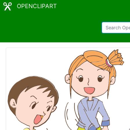
OPENCLIPART