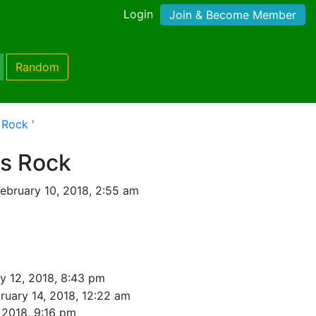
Login
Join & Become Member
Random
 Rock '
rs Rock
ebruary 10, 2018, 2:55 am
y 12, 2018, 8:43 pm
ruary 14, 2018, 12:22 am
 2018, 9:16 pm