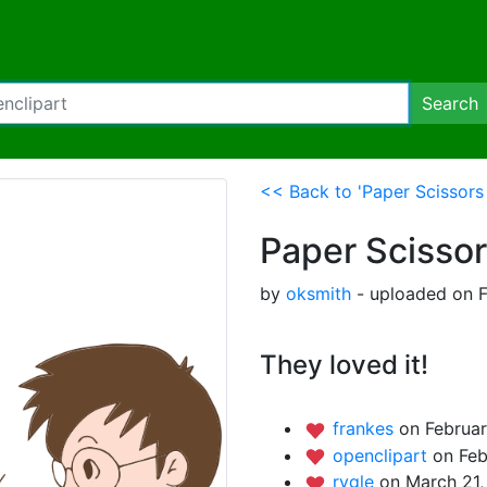
Search
<< Back to 'Paper Scissors
Paper Scisso
by
oksmith
- uploaded on F
They loved it!
frankes
on Februar
openclipart
on Feb
rygle
on March 21,