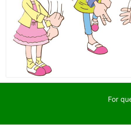
For qu