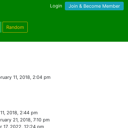
Login
Join & Become Member
Random
ruary 11, 2018, 2:04 pm
11, 2018, 2:44 pm
ruary 21, 2018, 7:10 pm
r 17, 2022, 12:24 pm