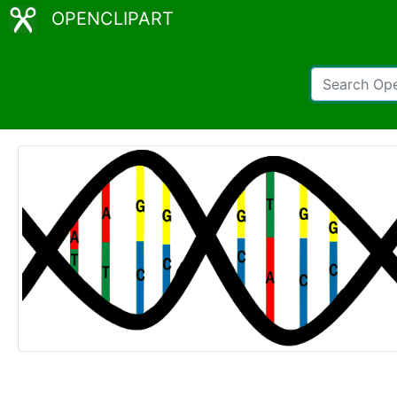
OPENCLIPART