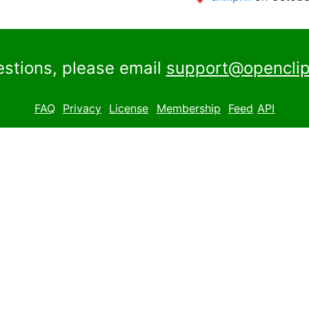
estions, please email
support@openclip
FAQ
Privacy
License
Membership
Feed
API