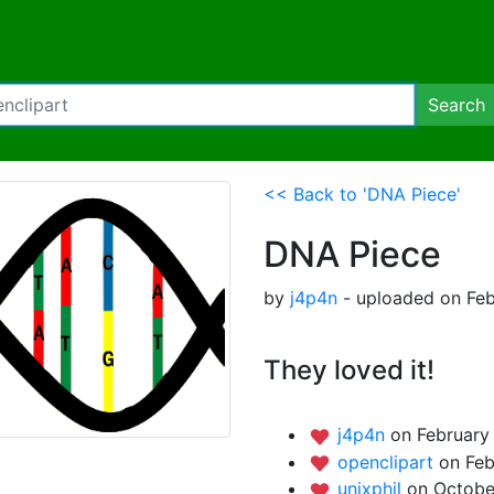
Search
<< Back to 'DNA Piece'
DNA Piece
by
j4p4n
- uploaded on Feb
They loved it!
j4p4n
on February 
openclipart
on Feb
unixphil
on Octobe