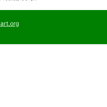
art.org