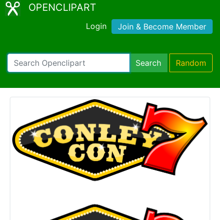
OPENCLIPART
Login
Join & Become Member
Search
Random