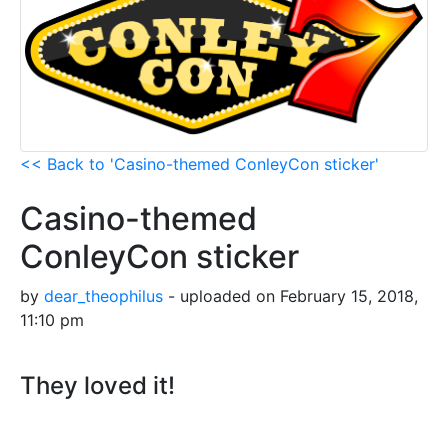
<< Back to 'Casino-themed ConleyCon sticker'
Casino-themed
ConleyCon sticker
by
dear_theophilus
- uploaded on February 15, 2018,
11:10 pm
They loved it!