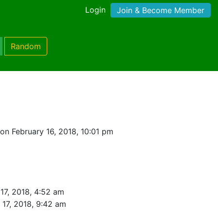
Login
Join & Become Member
Random
on February 16, 2018, 10:01 pm
17, 2018, 4:52 am
 17, 2018, 9:42 am