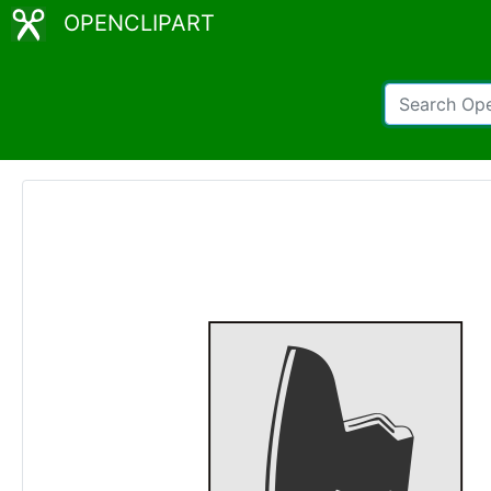
OPENCLIPART