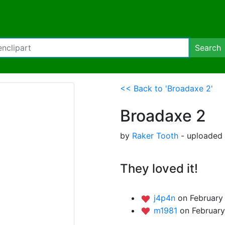
Search
<< Back to 'Broadaxe 2'
Broadaxe 2
by
Raker Tooth
- uploaded 
They loved it!
j4p4n
on February 
m1981
on February