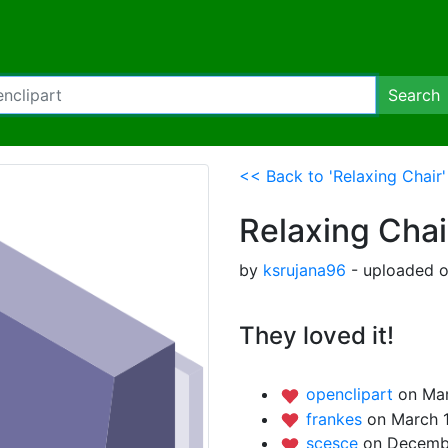
Search
<< Back to 'Relaxing Chair'
Relaxing Chai
by
ksrujana96
- uploaded o
They loved it!
openclipart
on Mar
frankes
on March 1
scesce
on Decembe