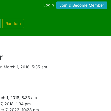
Login
Join & Become Member
Random
r
n March 1, 2018, 5:35 am
ch 1, 2018, 8:33 am
7, 2018, 1:34 pm
r 7, 2022, 10:23 pm