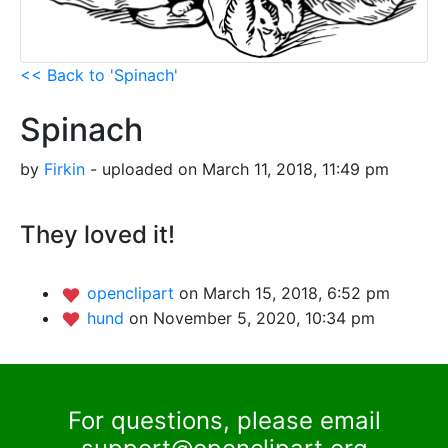
<< Back to 'Spinach'
Spinach
by
Firkin
- uploaded on March 11, 2018, 11:49 pm
They loved it!
openclipart
on March 15, 2018, 6:52 pm
hund
on November 5, 2020, 10:34 pm
For questions, please email