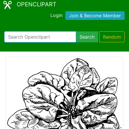
OPENCLIPART
Login
Join & Become Member
Search
Random