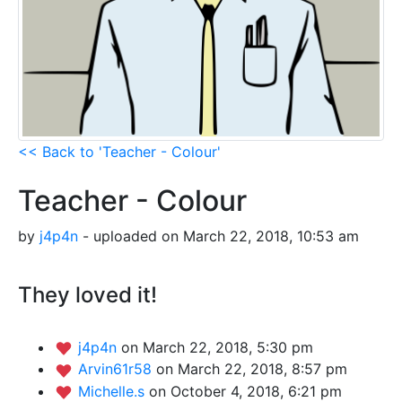
<< Back to 'Teacher - Colour'
Teacher - Colour
by
j4p4n
- uploaded on March 22, 2018, 10:53 am
They loved it!
j4p4n
on March 22, 2018, 5:30 pm
Arvin61r58
on March 22, 2018, 8:57 pm
Michelle.s
on October 4, 2018, 6:21 pm