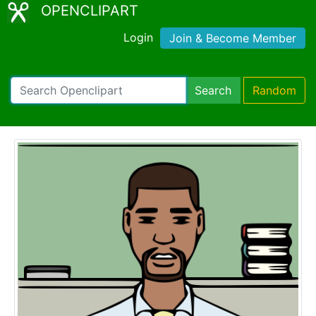
OPENCLIPART
Login
Join & Become Member
Search
Random