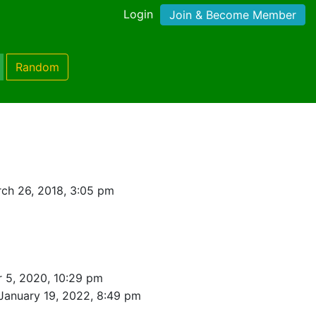
Login
Join & Become Member
Random
ch 26, 2018, 3:05 pm
 5, 2020, 10:29 pm
January 19, 2022, 8:49 pm