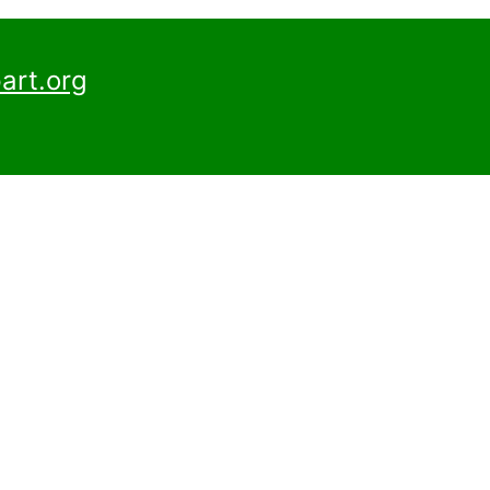
art.org