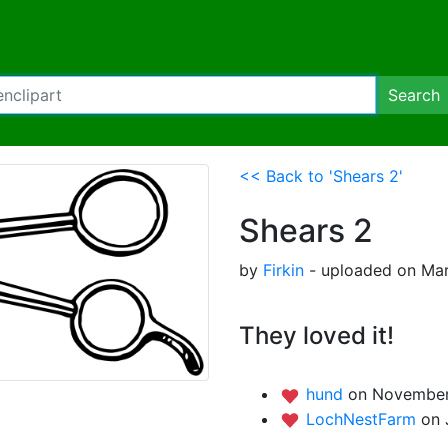
Search
<< Back to 'Shears 2'
Shears 2
by
Firkin
- uploaded on Mar
They loved it!
hund
on November
LochNestFarm
on 