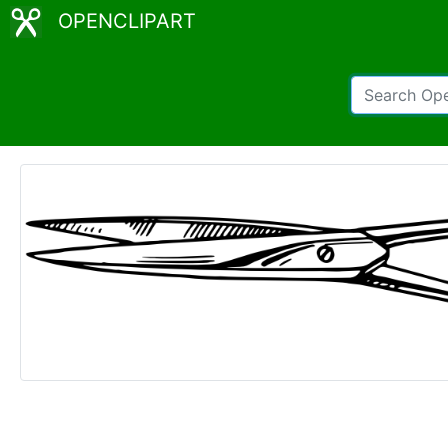
OPENCLIPART