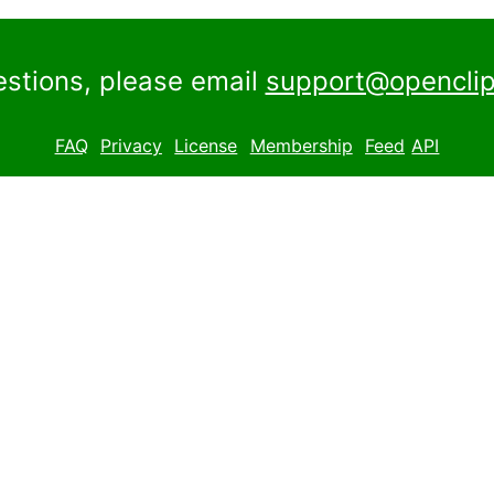
estions, please email
support@openclip
FAQ
Privacy
License
Membership
Feed
API