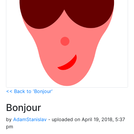
<< Back to 'Bonjour'
Bonjour
by
AdamStanislav
- uploaded on April 19, 2018, 5:37
pm