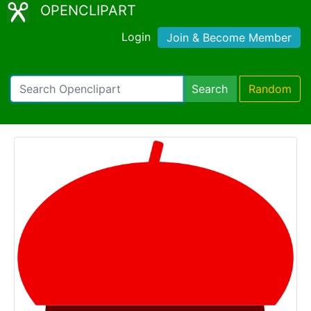
OPENCLIPART
Login
Join & Become Member
Search
Random