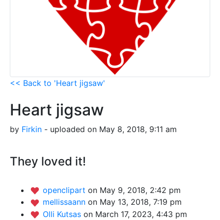
<< Back to 'Heart jigsaw'
Heart jigsaw
by
Firkin
- uploaded on May 8, 2018, 9:11 am
They loved it!
openclipart
on May 9, 2018, 2:42 pm
mellissaann
on May 13, 2018, 7:19 pm
Olli Kutsas
on March 17, 2023, 4:43 pm