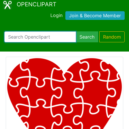
OPENCLIPART
Login
Join & Become Member
Search
Random