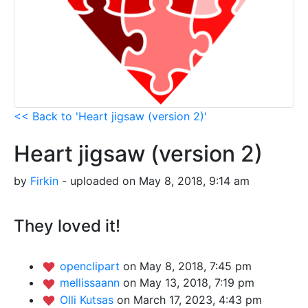
<< Back to 'Heart jigsaw (version 2)'
Heart jigsaw (version 2)
by
Firkin
- uploaded on May 8, 2018, 9:14 am
They loved it!
openclipart
on May 8, 2018, 7:45 pm
mellissaann
on May 13, 2018, 7:19 pm
Olli Kutsas
on March 17, 2023, 4:43 pm