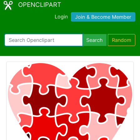
OPENCLIPART
Login
Join & Become Member
Search
Random