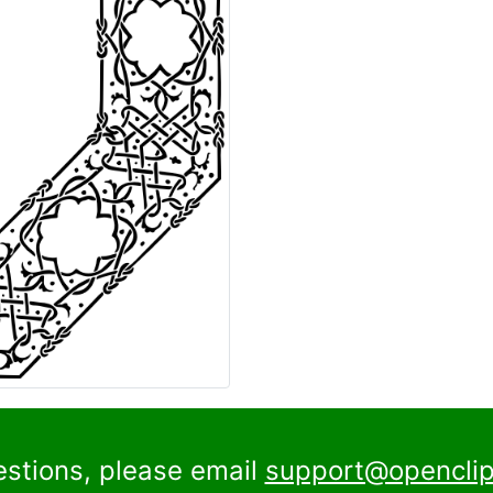
estions, please email
support@openclip