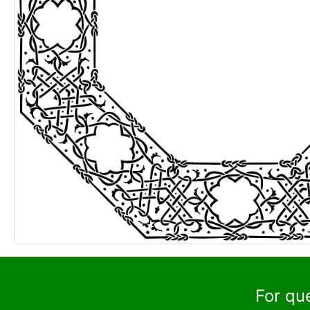
For qu