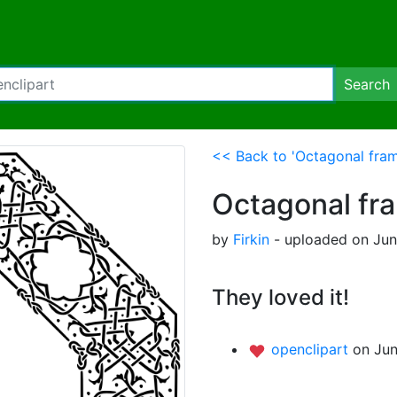
Search
<< Back to 'Octagonal fram
Octagonal fr
by
Firkin
- uploaded on Jun
They loved it!
openclipart
on Jun