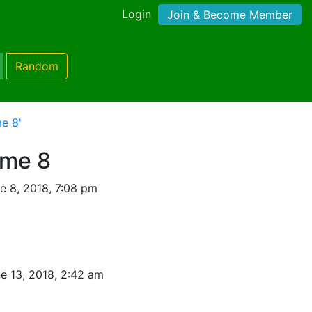
Login
Join & Become Member
Random
e 8'
ame 8
e 8, 2018, 7:08 pm
e 13, 2018, 2:42 am