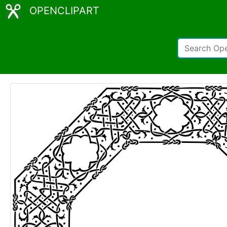
OPENCLIPART