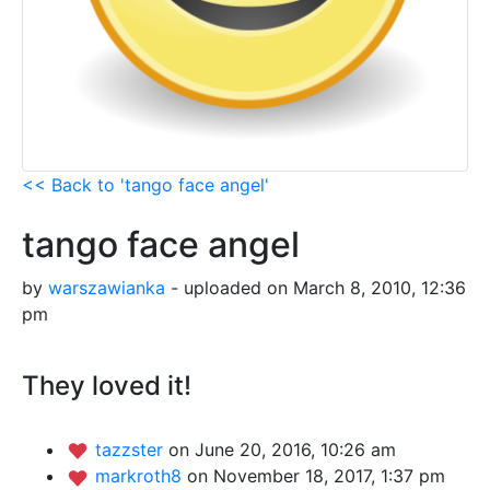
<< Back to 'tango face angel'
tango face angel
by
warszawianka
- uploaded on March 8, 2010, 12:36
pm
They loved it!
tazzster
on June 20, 2016, 10:26 am
markroth8
on November 18, 2017, 1:37 pm