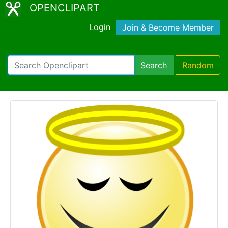
OPENCLIPART
Login
Join & Become Member
Search
Random