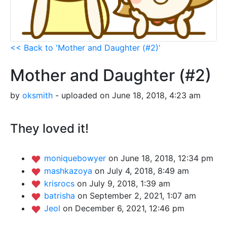
<< Back to 'Mother and Daughter (#2)'
Mother and Daughter (#2)
by
oksmith
- uploaded on June 18, 2018, 4:23 am
They loved it!
moniquebowyer
on June 18, 2018, 12:34 pm
mashkazoya
on July 4, 2018, 8:49 am
krisrocs
on July 9, 2018, 1:39 am
batrisha
on September 2, 2021, 1:07 am
Jeol
on December 6, 2021, 12:46 pm