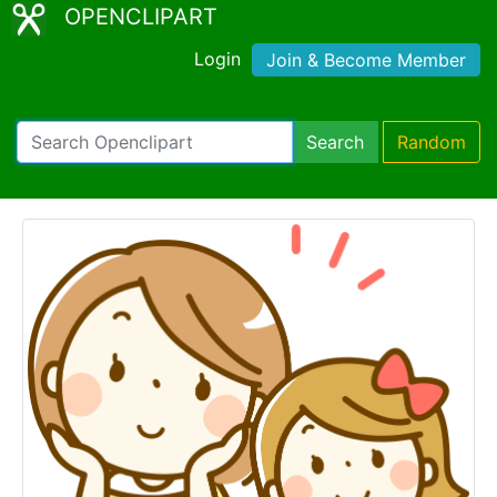
OPENCLIPART
Login
Join & Become Member
Search
Random