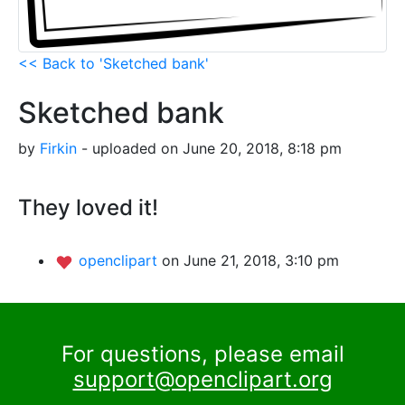
<< Back to 'Sketched bank'
Sketched bank
by
Firkin
- uploaded on June 20, 2018, 8:18 pm
They loved it!
openclipart
on June 21, 2018, 3:10 pm
For questions, please email
support@openclipart.org