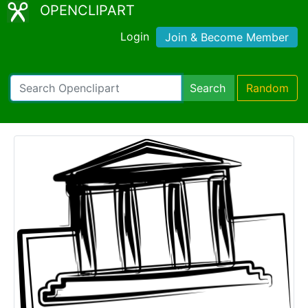
OPENCLIPART
Login
Join & Become Member
Search
Random