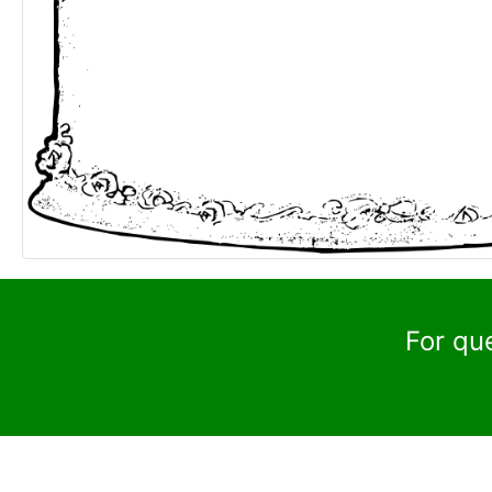
For qu