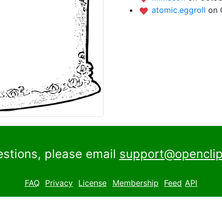
atomic.eggroll
on 
estions, please email
support@openclip
FAQ
Privacy
License
Membership
Feed
API