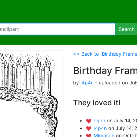
Search
<< Back to 'Birthday Frame
Birthday Fra
by
j4p4n
- uploaded on Jul
They loved it!
rejon
on July 14, 2
j4p4n
on July 14, 
Mlmason
on Octob