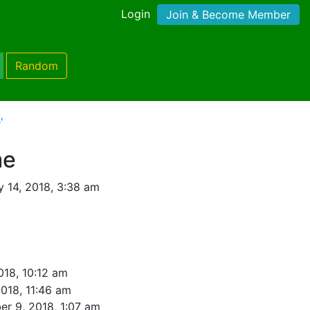
Login
Join & Become Member
Random
'
me
y 14, 2018, 3:38 am
018, 10:12 am
2018, 11:46 am
er 9, 2018, 1:07 am