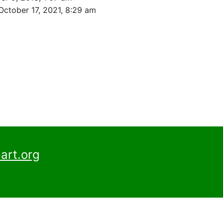
October 17, 2021, 8:29 am
art.org