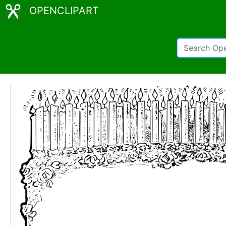
OPENCLIPART