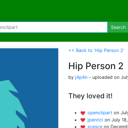
Search
<< Back to 'Hip Person 2'
Hip Person 2
by
j4p4n
- uploaded on Jul
They loved it!
openclipart
on Jul
jpenrici
on July 18
scesce
on Decembe