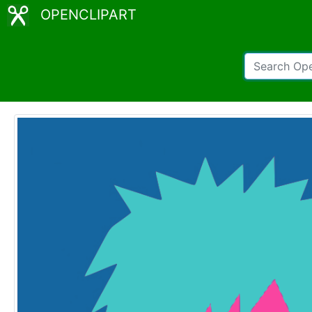
OPENCLIPART