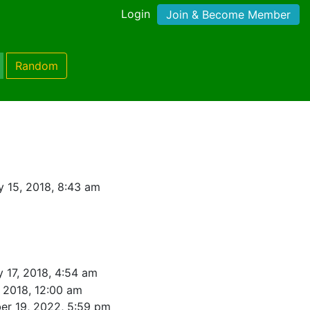
Login
Join & Become Member
Random
y 15, 2018, 8:43 am
y 17, 2018, 4:54 am
, 2018, 12:00 am
r 19, 2022, 5:59 pm