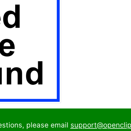
estions, please email
support@openclip