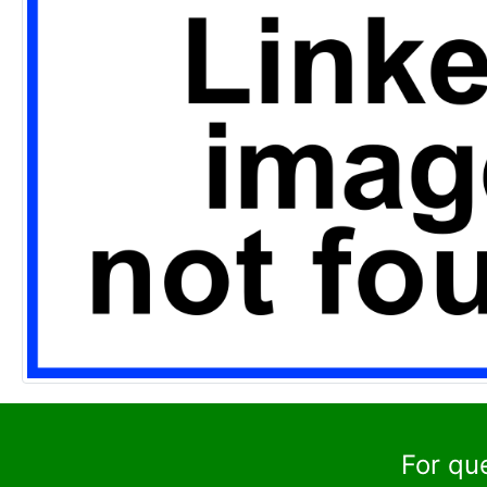
For qu