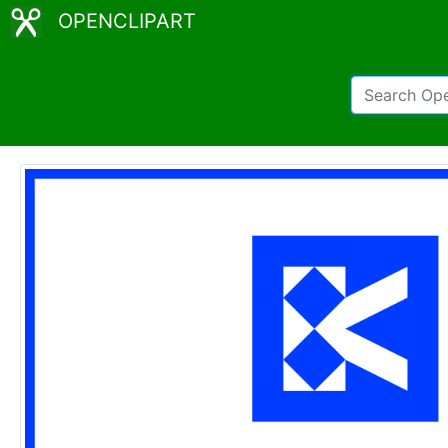
OPENCLIPART